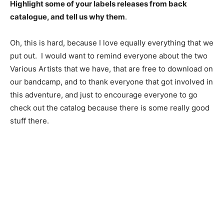
Highlight some of your labels releases from back
catalogue, and tell us why them
.
Oh, this is hard, because I love equally everything that we
put out. I would want to remind everyone about the two
Various Artists that we have, that are free to download on
our bandcamp, and to thank everyone that got involved in
this adventure, and just to encourage everyone to go
check out the catalog because there is some really good
stuff there.