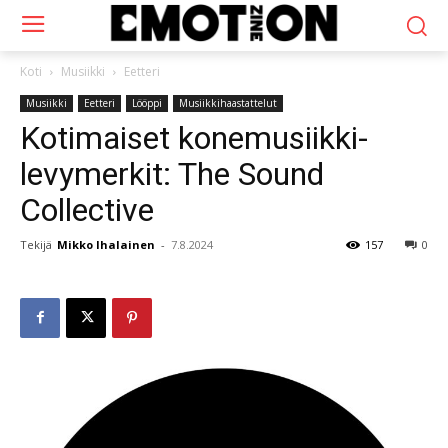
Koti
Musiikki
Eetteri
Musiikki
Eetteri
Lööppi
Musiikkihaastattelut
Kotimaiset konemusiikki-
levymerkit: The Sound
Collective
Tekijä
Mikko Ihalainen
-
7.8.2024
157
0