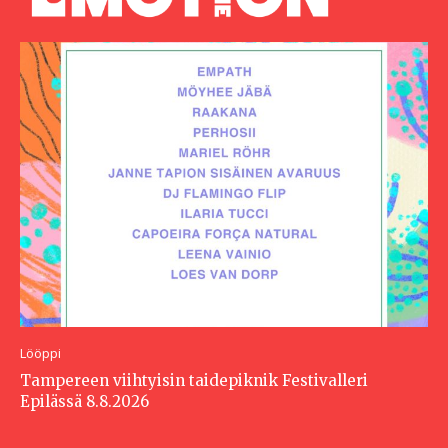
Lööppi
Tampereen viihtyisin taidepiknik Festivalleri
Epilässä 8.8.2026