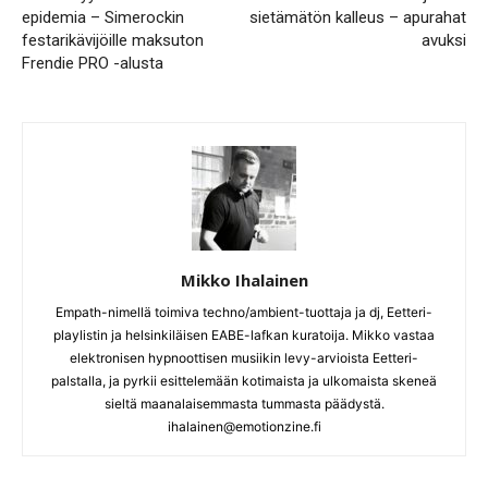
epidemia – Simerockin
sietämätön kalleus – apurahat
festarikävijöille maksuton
avuksi
Frendie PRO -alusta
Mikko Ihalainen
Empath-nimellä toimiva techno/ambient-tuottaja ja dj, Eetteri-
playlistin ja helsinkiläisen EABE-lafkan kuratoija. Mikko vastaa
elektronisen hypnoottisen musiikin levy-arvioista Eetteri-
palstalla, ja pyrkii esittelemään kotimaista ja ulkomaista skeneä
sieltä maanalaisemmasta tummasta päädystä.
ihalainen@emotionzine.fi