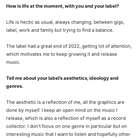
How is life at the moment, with you and your label?
Life is hectic as usual, always changing, between gigs,
label, work and family but trying to find a balance.
The label had a great end of 2022, getting lot of attention,
which motivates me to keep growing it and release
music.
Tell me about your label’s aesthetics, ideology and
genres.
The aesthetic is a reflection of me, all the graphics are
done by myself. I keep an open mind on the music I
release, which is also a reflection of myself as a record
collector. I don’t focus on one genre in particular but on
interesting music that I want to listen and hopefully other