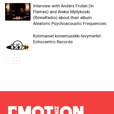
Interview with Andérs Friden (In
Flames) and Aleksi Myllykoski
(RinneRadio) about their album
Aleatoric Psychoacoustic Frequencies
Kotimaiset konemusiikki-levymerkit:
Echocentric Records