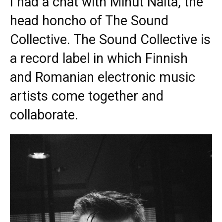
I had a chat with Mihut Naita, the
head honcho of The Sound
Collective. The Sound Collective is
a record label in which Finnish
and Romanian electronic music
artists come together and
collaborate.