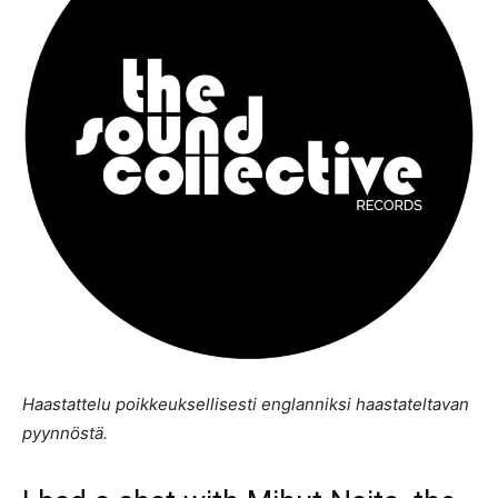
Haastattelu poikkeuksellisesti englanniksi haastateltavan
pyynnöstä.