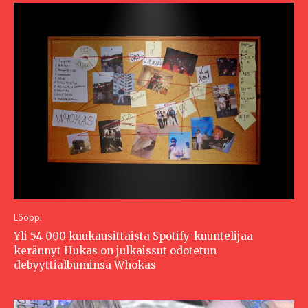
Lööppi
Yli 54 000 kuukausittaista Spotify-kuuntelijaa
kerännyt Hukas on julkaissut odotetun
debyyttialbuminsa Whokas