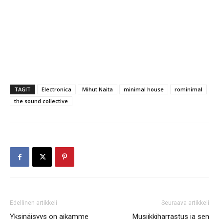
TAGIT
Electronica
Mihut Naita
minimal house
rominimal
the sound collective
Edellinen artikkeli
Seuraava artikkeli
Yksinäisyys on aikamme
Musiikkiharrastus ja sen