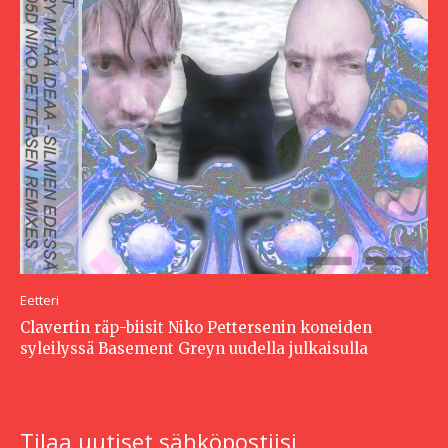
Eetteri
Clavertin räp-biisit Niko Pettersenin koneiden
syleilyssä Basement Greyn uudella julkaisulla
Tilaa uutiset sähköpostiisi