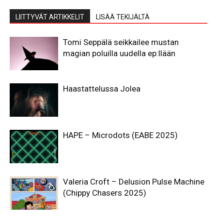
LIITTYVÄT ARTIKKELIT
LISÄÄ TEKIJÄLTÄ
Tomi Seppälä seikkailee mustan
magian poluilla uudella ep:llään
Haastattelussa Jolea
HAPE – Microdots (EABE 2025)
Valeria Croft – Delusion Pulse Machine
(Chippy Chasers 2025)