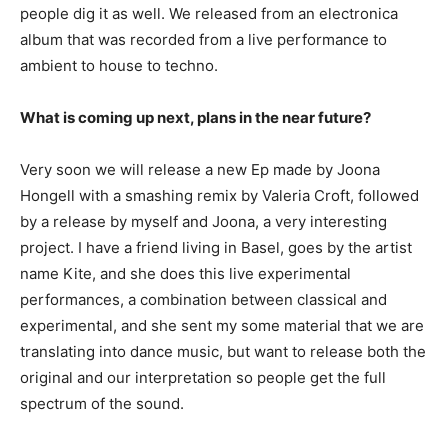
people dig it as well. We released from an electronica
album that was recorded from a live performance to
ambient to house to techno.
What is coming up next, plans in the near future?
Very soon we will release a new Ep made by Joona
Hongell with a smashing remix by Valeria Croft, followed
by a release by myself and Joona, a very interesting
project. I have a friend living in Basel, goes by the artist
name Kite, and she does this live experimental
performances, a combination between classical and
experimental, and she sent my some material that we are
translating into dance music, but want to release both the
original and our interpretation so people get the full
spectrum of the sound.